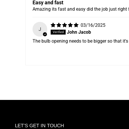
Easy and fast
Amazing its fast and easy did the job just right 
03/16/2025
J
John Jacob
The bulb opening needs to be bigger so that it's e
LET’S GET IN TOUCH