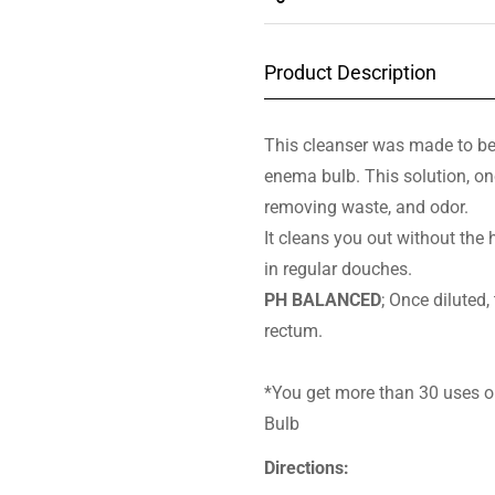
Product Description
This cleanser was made to be
enema bulb. This solution, onc
removing waste, and odor.
It cleans you out without th
in regular douches.
PH BALANCED
; Once diluted,
rectum.
*You get more than 30 uses ou
Bulb
Directions: