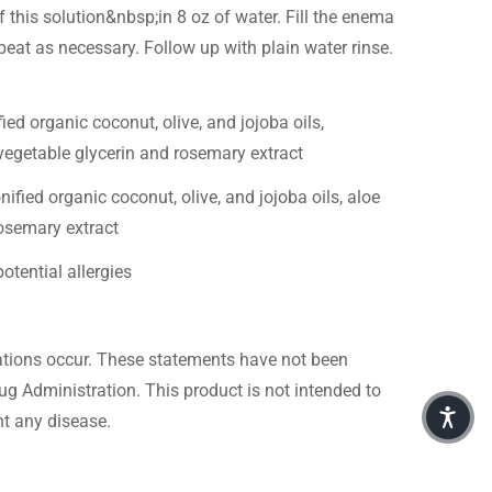
this solution&nbsp;in 8 oz of water. Fill the enema
peat as necessary. Follow up with plain water rinse.
ied organic coconut, olive, and jojoba oils,
, vegetable glycerin and rosemary extract
ified organic coconut, olive, and jojoba oils, aloe
rosemary extract
otential allergies
itations occur. These statements have not been
g Administration. This product is not intended to
nt any disease.