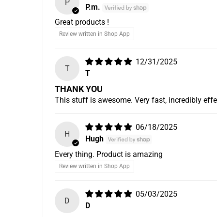
P
P.m.
Great products !
Review written in Shop App
12/31/2025
T
T
THANK YOU
This stuff is awesome. Very fast, incredibly eff
06/18/2025
H
Hugh
Every thing. Product is amazing
Review written in Shop App
05/03/2025
D
D