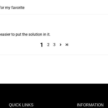
for my favorite
asier to put the solution in it.
1
2
3
QUICK LINKS
INFORMATION