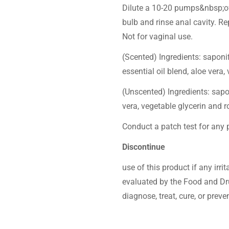
Dilute a 10-20 pumps&nbsp;of 
bulb and rinse anal cavity. Re
Not for vaginal use.
(Scented) Ingredients: saponif
essential oil blend, aloe vera
(Unscented) Ingredients: sapon
vera, vegetable glycerin and 
Conduct a patch test for any p
Discontinue
use of this product if any irr
evaluated by the Food and Dru
diagnose, treat, cure, or preve