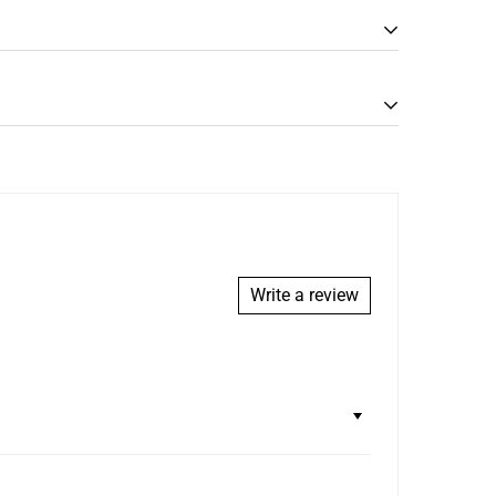
Write a review