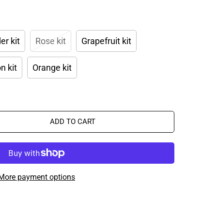
er kit
Rose kit
Grapefruit kit
 kit
Orange kit
ADD TO CART
More payment options