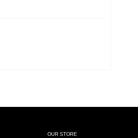
OUR STORE