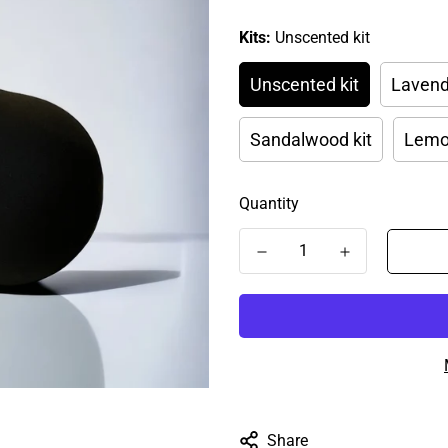
Kits:
Unscented kit
Unscented kit
Lavend
Sandalwood kit
Lemon
Quantity
Share