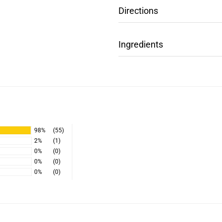
Directions
Ingredients
98%
(55)
2%
(1)
0%
(0)
0%
(0)
0%
(0)