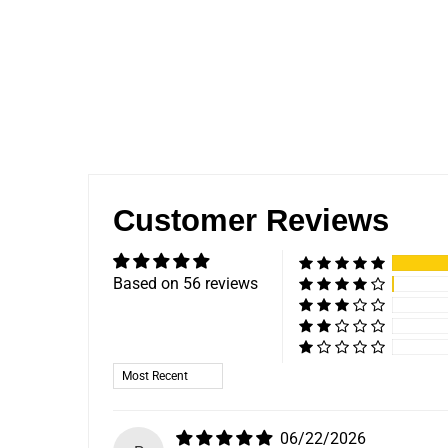
Customer Reviews
Based on 56 reviews
Sort by
06/22/2026