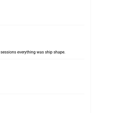
ve sessions everything was ship shape.