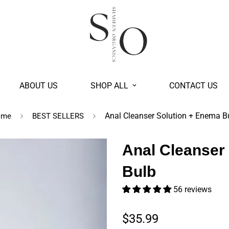
ABOUT US
SHOP ALL
CONTACT US
Anal Cleanser Solution + Enema B
ome
BEST SELLERS
Anal Cleanser
Bulb
56 reviews
Regular price
$35.99