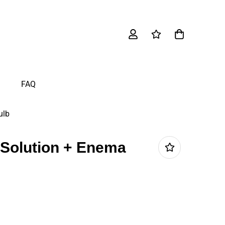
FAQ
ulb
 Solution + Enema