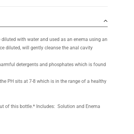
 diluted with water and used as an enema using an
e diluted, will gently cleanse the anal cavity
e harmful detergents and phosphates which is found
 the PH sits at 7-8 which is in the range of a healthy
t of this bottle.* Includes: Solution and Enema