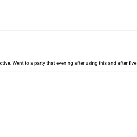
ective. Went to a party that evening after using this and after fi