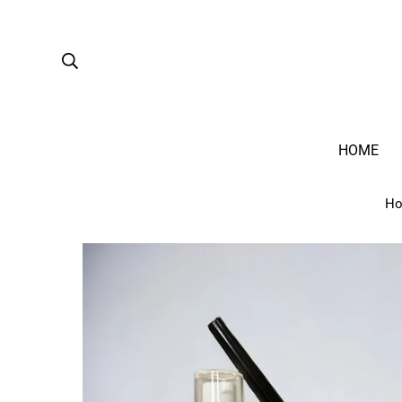
HOME
H